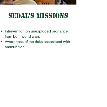
SEDAL'S MISSIONS
Intervention on unexploded ordnance
from both world wars
Awareness of the risks associated with
ammunition
Management and maintenance of
ammunition of the Luxembourg Army
Participation in operations abroad
within the framework of international
organizations