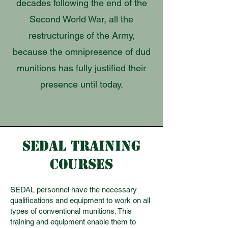
decades following the end of the
Second World War, all the
restructurings of the Army,
because the omnipresence of dud
munitions has fully justified their
presence until today.
SEDAL TRAINING
COURSES
SEDAL personnel have the necessary
qualifications and equipment to work on all
types of conventional munitions. This
training and equipment enable them to