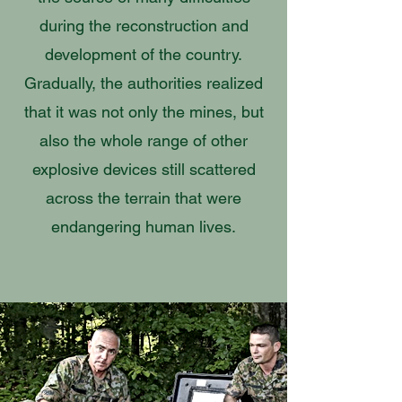
during the reconstruction and
development of the country.
Gradually, the authorities realized
that it was not only the mines, but
also the whole range of other
explosive devices still scattered
across the terrain that were
endangering human lives.