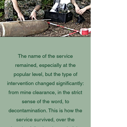
The name of the service
remained, especially at the
popular level, but the type of
intervention changed significantly:
from mine clearance, in the strict
sense of the word, to
decontamination. This is how the
service survived, over the