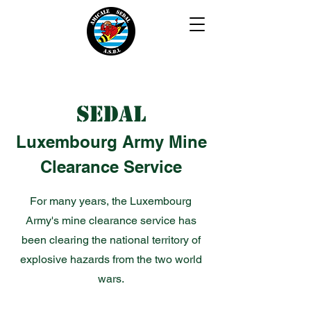
SEDAL
Luxembourg Army Mine
Clearance Service
For many years, the Luxembourg
Army's mine clearance service has
been clearing the national territory of
explosive hazards from the two world
wars.