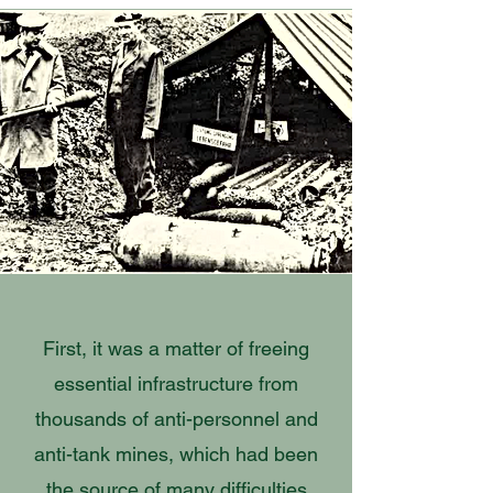
First, it was a matter of freeing
essential infrastructure from
thousands of anti-personnel and
anti-tank mines, which had been
the source of many difficulties