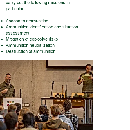
carry out the following missions in
particular:
Access to ammunition
Ammunition identification and situation
assessment
Mitigation of explosive risks
Ammunition neutralization
Destruction of ammunition